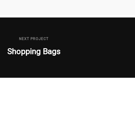
NEXT PROJECT
Shopping Bags