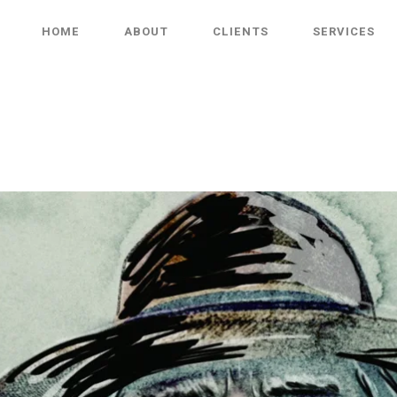
HOME
ABOUT
CLIENTS
SERVICES