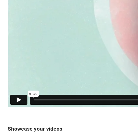
Showcase your videos