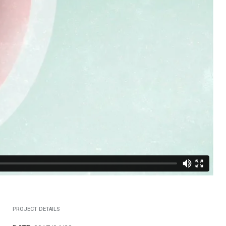
PROJECT DETAILS