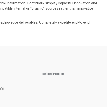
ible information. Continually simplify impactful innovation and
patible internal or “organic” sources rather than innovative
eading-edge deliverables. Completely expedite end-to-end
Related Projects
001