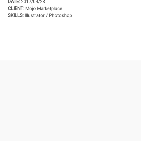
DATE:
2017/04/28
CLIENT:
Mojo Marketplace
SKILLS:
Illustrator / Photoshop