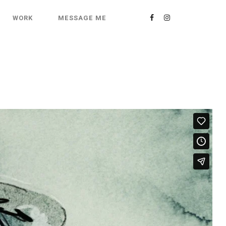
WORK
MESSAGE ME