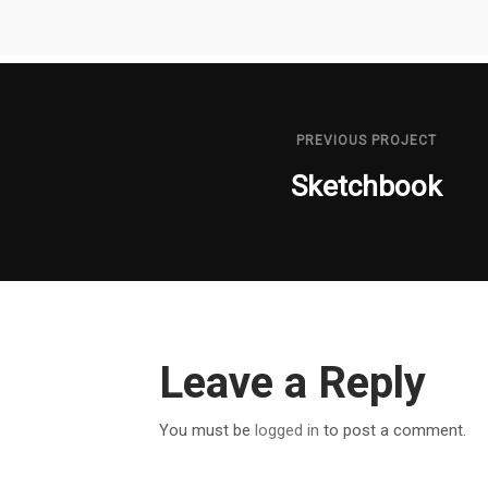
PREVIOUS PROJECT
Sketchbook
Leave a Reply
You must be
logged in
to post a comment.