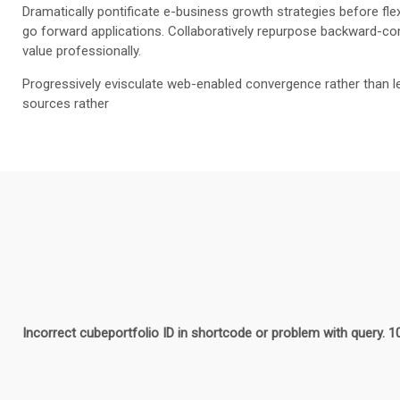
Dramatically pontificate e-business growth strategies before flex
go forward applications. Collaboratively repurpose backward-com
value professionally.
Progressively evisculate web-enabled convergence rather than l
sources rather
Incorrect cubeportfolio ID in shortcode or problem with query. 1